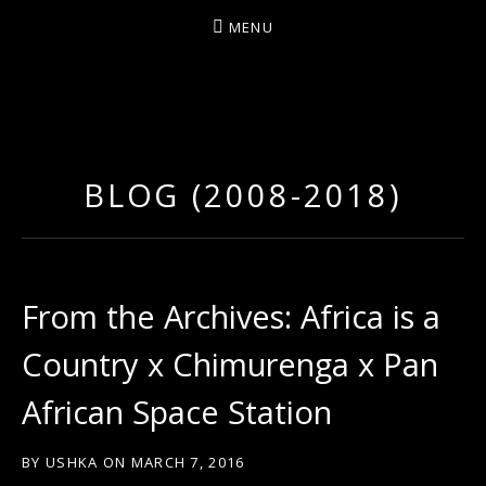
MENU
D
U
T
BLOG (2008-2018)
T
Y
A
R
From the Archives: Africa is a
T
Country x Chimurenga x Pan
Z
African Space Station
BY
USHKA
ON
MARCH 7, 2016