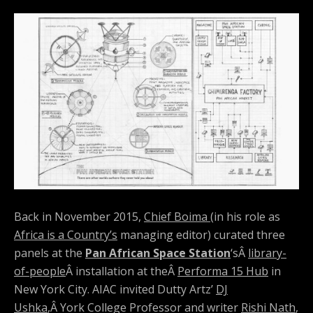
Back in November 2015,
Chief Boima
(in his role as
Africa is a Country’s
managing editor) curated three
panels at the
Pan African Space Station
‘sÂ
library-
of-people
Â installation at theÂ
Performa 15 Hub
in
New York City. AIAC invited Dutty Artz’
DJ
Ushka
,Â York College Professor and writer
Rishi Nath
,