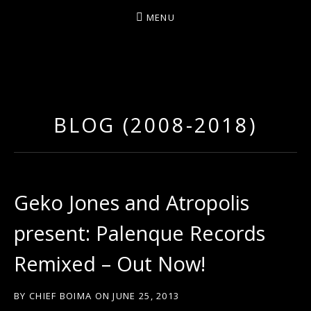
MENU
D
U
T
BLOG (2008-2018)
T
Y
A
R
Geko Jones and Atropolis
T
present: Palenque Records
Z
Remixed – Out Now!
BY
CHIEF BOIMA
ON
JUNE 25, 2013