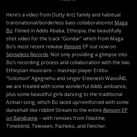
Here’s a video from Dutty Artz family and habitual
transnational/borderless bass collaborationist
Maga
Bo
. Filmed in Addis Ababa, Ethiopia, the beautifully
shot video for the track “Gondar” which from Maga
Bo’s most recent release
Ransom
EP out now on
Senseless Records
. Not only providing a glimpse into
Bo’s recording process and collaboration with the two
Ethiopian musicians – masinqo player Eritbu
“Solomon” Agegnehu and singer Entenesh WassiÃ©,
we are treated with some wonderful Addis ambiance,
plus some beautiful girls dancing to the traditional
Azmari song, which Bo laced up/reinforced with some
dancehall-like riddim! Stream to the entire
Ransom
EP
on Bandcamp
– with remixes from Filastine,
Timeblind, Teleseen, Pacheko, and Fletcher.