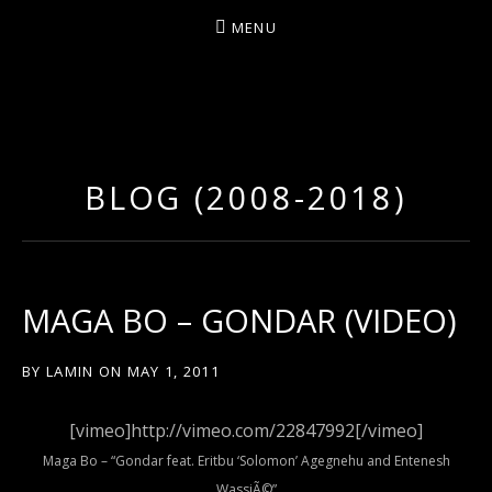
MENU
D
U
T
BLOG (2008-2018)
T
Y
A
R
MAGA BO – GONDAR (VIDEO)
T
Z
BY
LAMIN
ON
MAY 1, 2011
[vimeo]http://vimeo.com/22847992[/vimeo]
Maga Bo – “Gondar feat. Eritbu ‘Solomon’ Agegnehu and Entenesh
WassiÃ©”