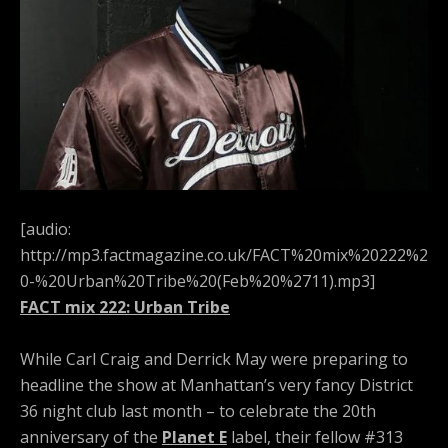
[audio:
http://mp3.factmagazine.co.uk/FACT%20mix%20222%2
0-%20Urban%20Tribe%20(Feb%20%2711).mp3]
FACT mix 222: Urban Tribe
While Carl Craig and Derrick May were preparing to
headline the show at Manhattan’s very fancy District
36 night club last month – to celebrate the 20th
anniversary of the
Planet E
label, their fellow #313