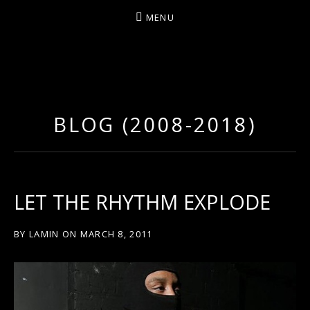
MENU
D
U
T
BLOG (2008-2018)
T
Y
A
R
LET THE RHYTHM EXPLODE
T
Z
BY
LAMIN
ON
MARCH 8, 2011