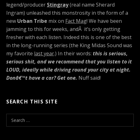
legend/producer
Stingray
(real name Sherard
Ingram) unleashed this monstrosity in the form of a
new
Urban Tribe
mix on
Fact Mag
! We have been
jamming to this for weeks, andÂ it’s only getting
fresher with each listen. Indeed this is one of the best
in the long-running series (the King Midas Sound was
my favorite
last year
.) In their words:
this is serious,
serious shit, and we recommend that you listen to it
LOUD, ideally while driving round your city at night.
Donâ€™t have a car? Get one.
Nuff said!
SEARCH THIS SITE
S
e
a