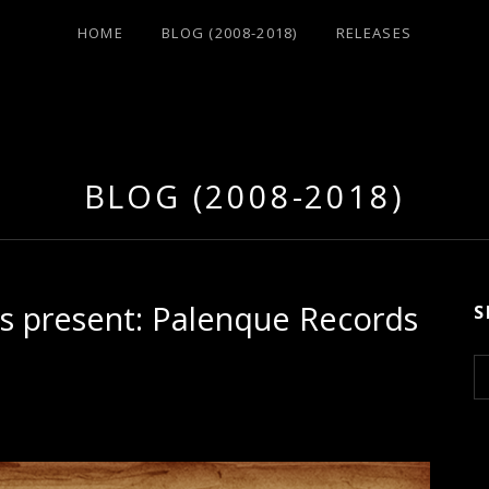
HOME
BLOG (2008-2018)
RELEASES
BLOG (2008-2018)
is present: Palenque Records
S
S
e
a
r
c