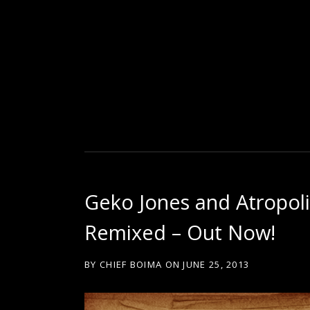
D
U
T
Geko Jones and Atropol
T
Remixed – Out Now!
Y
BY
CHIEF BOIMA
ON
JUNE 25, 2013