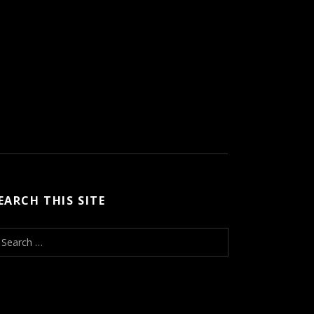
EARCH THIS SITE