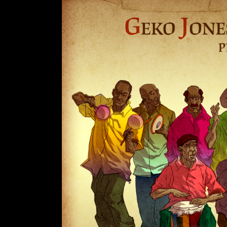
A
R
T
Z