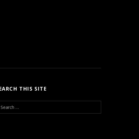
EARCH THIS SITE