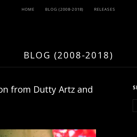
HOME
BLOG (2008-2018)
RELEASES
BLOG (2008-2018)
on from Dutty Artz and
S
S
e
a
r
c