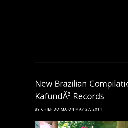
D
U
T
New Brazilian Compilati
T
KafundÃ³ Records
Y
BY
CHIEF BOIMA
ON
MAY 27, 2014