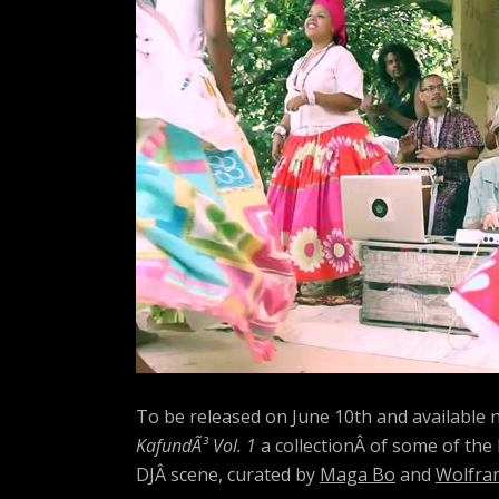
A
R
T
Z
To be released on June 10th and available
KafundÃ³ Vol. 1
a collectionÂ of some of the
DJÂ scene, curated by
Maga Bo
and
Wolfra