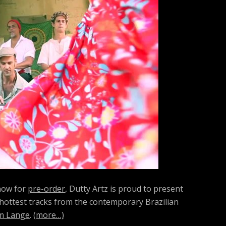
h
f
o
r
:
 now for
pre-order
, Dutty Artz is proud to present
 hottest tracks from the contemporary Brazilian
m Lange
.
(more…)