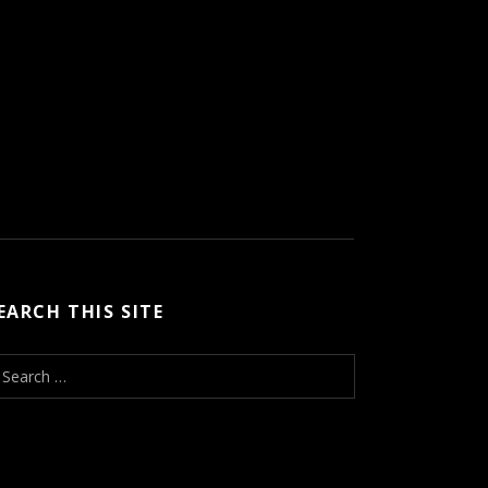
EARCH THIS SITE