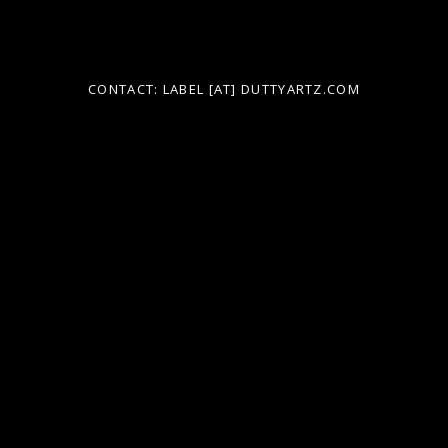
h
f
o
CONTACT: LABEL [AT] DUTTYARTZ.COM
r
: