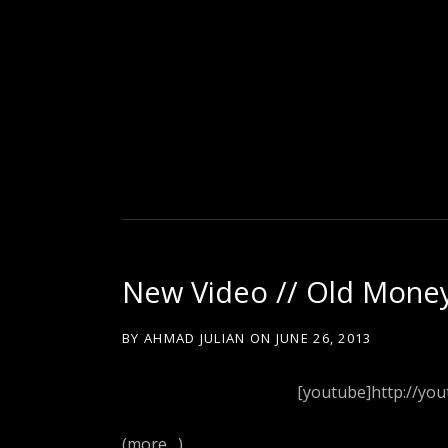
D
U
T
New Video // Old Money
T
BY
AHMAD JULIAN
ON
JUNE 26, 2013
Y
[youtube]http://yo
(more…)