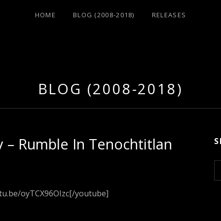
HOME
BLOG (2008-2018)
RELEASES
BLOG (2008-2018)
 – Rumble In Tenochtitlan
S
S
e
a
utu.be/oyTCX96OIzc[/youtube]
r
c