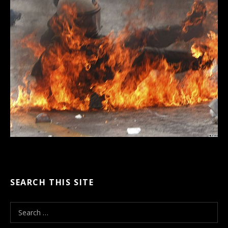
SEARCH THIS SITE
S
e