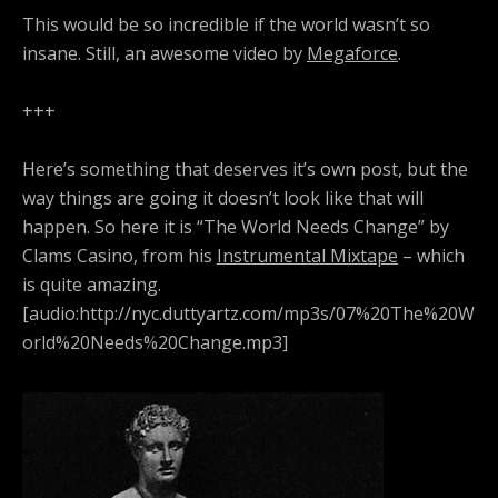
This would be so incredible if the world wasn’t so
insane. Still, an awesome video by
Megaforce
.
+++
Here’s something that deserves it’s own post, but the
way things are going it doesn’t look like that will
happen. So here it is “The World Needs Change” by
Clams Casino, from his
Instrumental Mixtape
– which
is quite amazing.
[audio:http://nyc.duttyartz.com/mp3s/07%20The%20W
orld%20Needs%20Change.mp3]