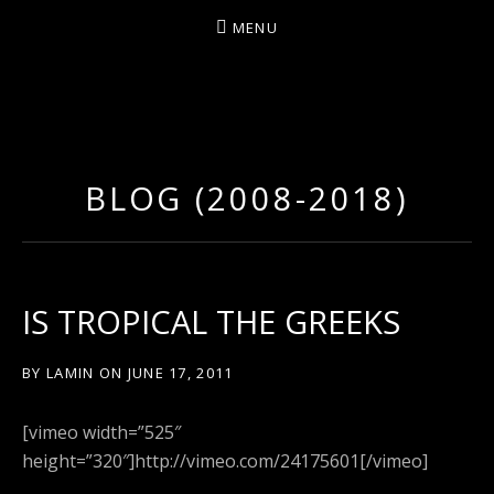
MENU
D
U
T
BLOG (2008-2018)
T
Y
A
R
IS TROPICAL THE GREEKS
T
Z
BY
LAMIN
ON
JUNE 17, 2011
[vimeo width=”525″
height=”320″]http://vimeo.com/24175601[/vimeo]