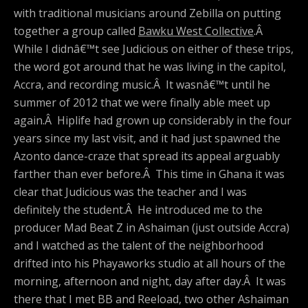
with traditional musicians around Zebilla on putting
together a group called
Bawku West Collective
.Â
While I didnâ€™t see Judicious on either of these trips,
the word got around that he was living in the capitol,
Accra, and recording music.Â It wasnâ€™t until he
summer of 2012 that we were finally able meet up
again.Â Hiplife had grown up considerably in the four
years since my last visit, and it had just spawned the
Azonto dance-craze that spread its appeal arguably
farther than ever before.Â This time in Ghana it was
clear that Judicious was the teacher and I was
definitely the student.Â He introduced me to the
producer Mad Beat Z in Ashaiman (just outside Accra)
and I watched as the talent of the neighborhood
drifted into his Phayaworks studio at all hours of the
morning, afternoon and night, day after day.Â It was
there that I met BB and Reeload, two other Ashaiman