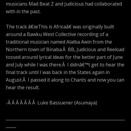
musicians Mad Beat Z and Judicious had collaborated
with in the past.
The track â€œThis is Africaâ€ was originally built
around a Bawku West Collective recording of a
traditional musician named Alalba Awin from the
Northern town of Binaba.Â BB, Judicious and Reeload
tossed around lyrical ideas for the better part of June
and July while I was there.Â I didnâ€™t get to hear the
final track until I was back in the States again in
August.Â I passed it along to Chants and now you can
hear the result.
-Â Â Â Â Â Â Â Luke Bassuener (Asumaya)
__________________________________________________________
_____