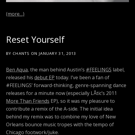
(more…)
Reset Yourself
BY
CHANTS
ON
JANUARY 31, 2013
Ben Aqua
, the man behind Austin’s
#FEELINGS
label,
released his
debut EP
today. I’ve been a fan of
#FEELINGS’ forward-thinking, genre-spanning dance
releases for a minute now (especially LÅtic’s 2011
More Than Friends
EP), so it was my pleasure to
contribute a remix of the A-side. The initial idea
behind my remix was to combine my love of New
Orleans bounce music tropes with the tempo of
Chicago footwork/juke.