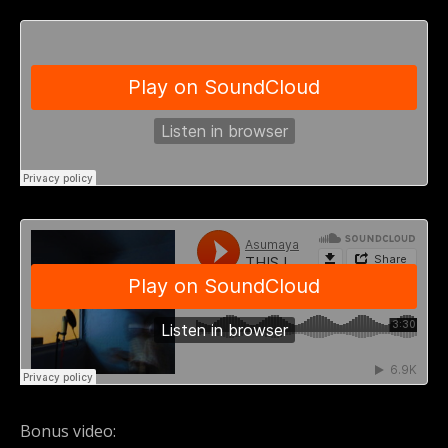
Bonus video: