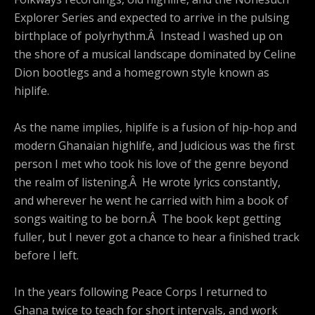
Explorer Series and expected to arrive in the pulsing
birthplace of polyrhythm.Â Instead I washed up on
the shore of a musical landscape dominated by Celine
Dion bootlegs and a homegrown style known as
hiplife.
As the name implies, hiplife is a fusion of hip-hop and
modern Ghanaian highlife, and Judicious was the first
person I met who took his love of the genre beyond
the realm of listening.Â He wrote lyrics constantly,
and wherever he went he carried with him a book of
songs waiting to be born.Â The book kept getting
fuller, but I never got a chance to hear a finished track
before I left.
In the years following Peace Corps I returned to
Ghana twice to teach for short intervals, and work