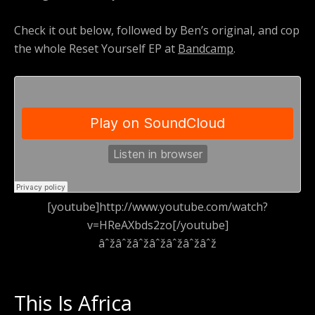
Check it out below, followed by Ben’s original, and cop
the whole Reset Yourself EP at
Bandcamp
.
[youtube]http://www.youtube.com/watch?
v=HReAXbds2zo[/youtube]
âˆžâˆžâˆžâˆžâˆžâˆžâˆž
This Is Africa