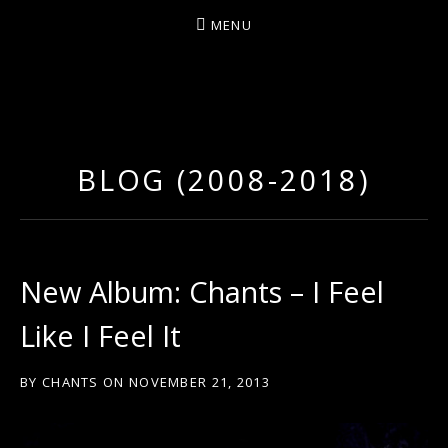
MENU
D
U
T
BLOG (2008-2018)
T
Y
A
R
New Album: Chants – I Feel
T
Like I Feel It
Z
BY
CHANTS
ON
NOVEMBER 21, 2013