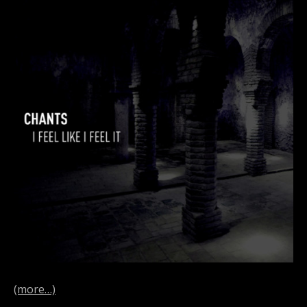
(more…)