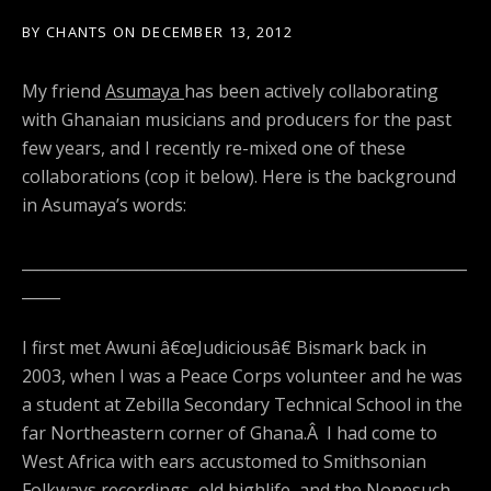
BY
CHANTS
ON
DECEMBER 13, 2012
My friend
Asumaya
has been actively collaborating
with Ghanaian musicians and producers for the past
few years, and I recently re-mixed one of these
collaborations (cop it below). Here is the background
in Asumaya’s words:
__________________________________________________________
_____
I first met Awuni â€œJudiciousâ€ Bismark back in
2003, when I was a Peace Corps volunteer and he was
a student at Zebilla Secondary Technical School in the
far Northeastern corner of Ghana.Â I had come to
West Africa with ears accustomed to Smithsonian
Folkways recordings, old highlife, and the Nonesuch