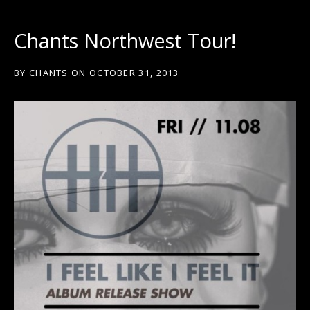
Chants Northwest Tour!
BY
CHANTS
ON
OCTOBER 31, 2013