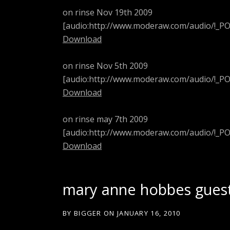
on rinse Nov 19th 2009
[audio:http://www.moderaw.com/audio/!_
Download
on rinse Nov 5th 2009
[audio:http://www.moderaw.com/audio/!_
Download
on rinse may 7th 2009
[audio:http://www.moderaw.com/audio/!_
Download
mary anne hobbes gues
BY
BIGGER
ON
JANUARY 16, 2010