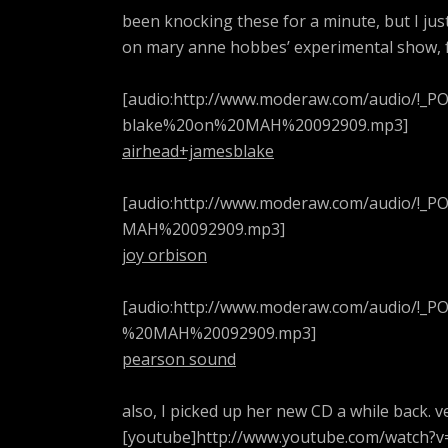
been knocking these for a minute, but I jus
on mary anne hobbes’ experimental show, f
[audio:http://www.moderaw.com/audio/!
blake%20on%20MAH%20092909.mp3]
airhead+jamesblake
[audio:http://www.moderaw.com/audio/!
MAH%20092909.mp3]
joy orbison
[audio:http://www.moderaw.com/audio/
%20MAH%20092909.mp3]
pearson sound
also, I picked up her new CD a while back. v
[youtube]http://www.youtube.com/watch?