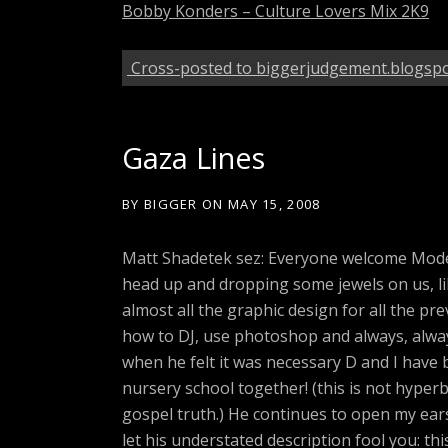
Bobby Konders – Culture Lovers Mix 2K9
Cross-posted to biggerjudgement.blogsp
Gaza Lines
BY
BIGGER
ON
MAY 15, 2008
Matt Shadetek sez: Everyone welcome Mode
head up and dropping some jewels on us, li
almost all the graphic design for all the p
how to DJ, use photoshop and always, always
when he felt it was necessary D and I have 
nursery school together! (this is not hyperb
gospel truth.) He continues to open my ears
let his understated description fool you: this