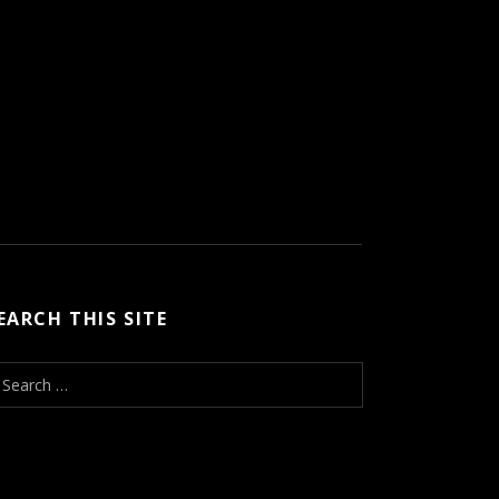
EARCH THIS SITE