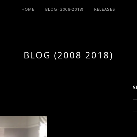
HOME
BLOG (2008-2018)
RELEASES
BLOG (2008-2018)
S
S
e
a
r
c