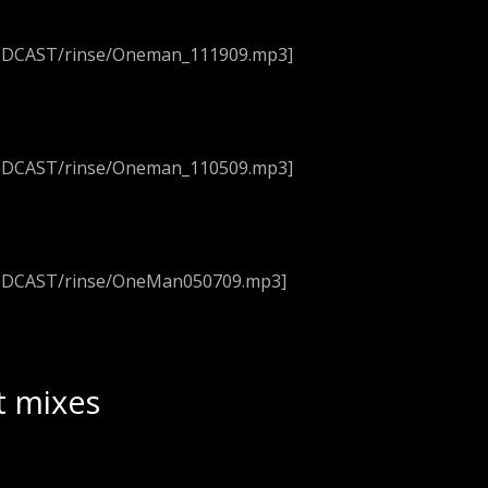
PODCAST/rinse/Oneman_111909.mp3]
PODCAST/rinse/Oneman_110509.mp3]
PODCAST/rinse/OneMan050709.mp3]
t mixes