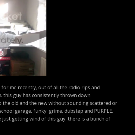
h
f
o
r
:
for me recently, out of all the radio rips and
n. this guy has consistently thrown down
p the old and the new without sounding scattered or
d school garage, funky, grime, dubstep and PURPLE,
e just getting wind of this guy, there is a bunch of