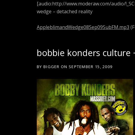
[audio:http://www.moderaw.com/audio/!_S
wedge – detached reality
AppleblimandWedge08Sep09SubFM.mp3
(F
bobbie konders culture 
BY
BIGGER
ON
SEPTEMBER 15, 2009