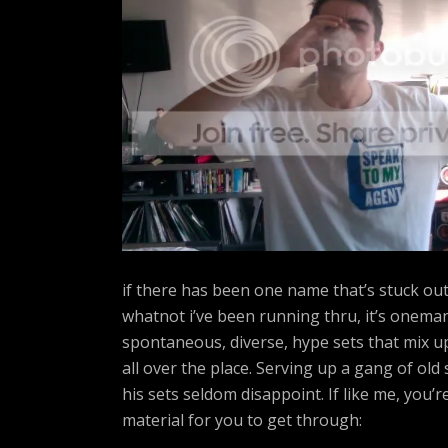
A
R
T
Z
if there has been one name that’s stuck out 
whatnot i’ve been running thru, it’s onema
spontaneous, diverse, hype sets that mix u
all over the place. Serving up a gang of ol
his sets seldom disappoint. If like me, you’r
material for you to get through: