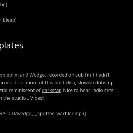
be]
 bleep)
plates
 Appleblim and Wedge, recorded on
sub fm
. I hadn’t
roduction, more of this post-dilla, slowish dubstep
ittle reminiscent of
darkstar
. Nice to hear radio sets
n the studio… Vibes!!
CRATCH/wedge_-_spotted-warbler.mp3]