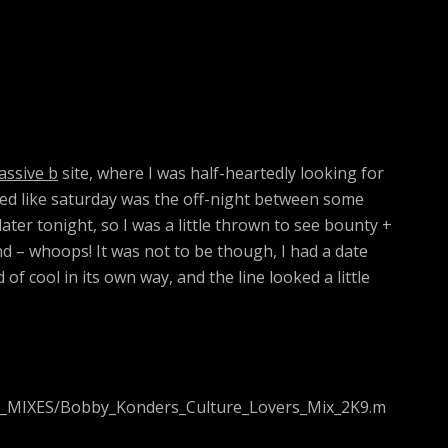
assive b
site, where I was half-heartedly looking for
med like saturday was the off-night between some
ter tonight, so I was a little thrown to see bounty +
 – whoops! It was not to be though, I had a date
f cool in its own way, and the line looked a little
1_MIXES/Bobby_Konders_Culture_Lovers_Mix_2K9.m