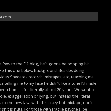
ot.com
 Raw to the DA blog, he’s gonna be popping his
ke this one below. Background: Besides doing
revious Shadetek records, mixtapes, etc, teaching me
 telling me to my face he didn’t like a tune I’d made
been homies for literally about 20 years. We went to
ole, exaggeration or lying, but instead the literal
 to the new lava with this crazy hot mixtape, don’t
 shit is nuts. For those with fragile psyche’s, be