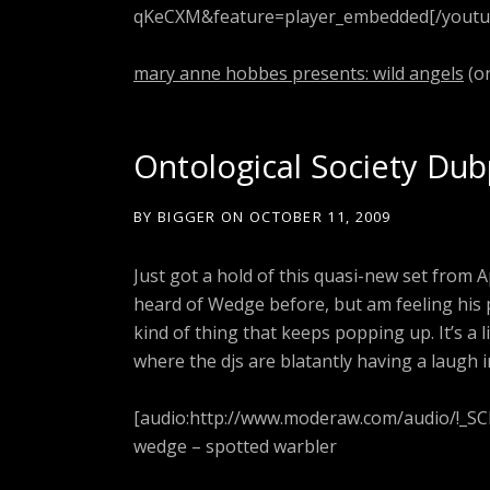
qKeCXM&feature=player_embedded[/youtu
mary anne hobbes presents: wild angels
(on
Ontological Society Dub
BY
BIGGER
ON
OCTOBER 11, 2009
Just got a hold of this quasi-new set from
heard of Wedge before, but am feeling his p
kind of thing that keeps popping up. It’s a l
where the djs are blatantly having a laugh i
[audio:http://www.moderaw.com/audio/!_S
wedge – spotted warbler