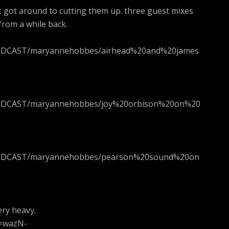
t got around to cutting them up. three guest mixes
rom a while back.
_PODCAST/maryannehobbes/airhead%20and%20james
_PODCAST/maryannehobbes/joy%20orbison%20on%20
!_PODCAST/maryannehobbes/pearson%20sound%20on
ery heavy.
v=wazN-