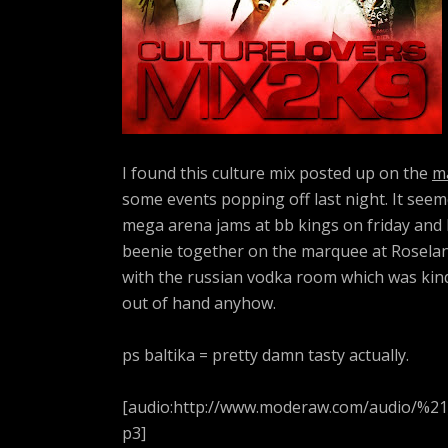
I found this culture mix posted up on the
m
some events popping off last night. It see
mega arena jams at bb kings on friday and la
beenie together on the marquee at Roseland
with the russian vodka room which was kind o
out of hand anyhow.
ps baltika = pretty damn tasty actually.
[audio:http://www.moderaw.com/audio/%2
p3]