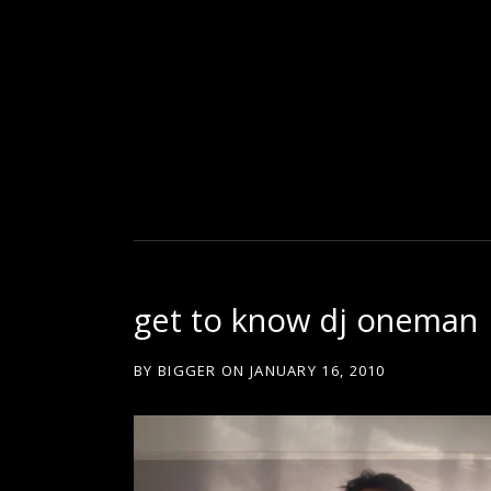
D
U
T
get to know dj oneman
T
BY
BIGGER
ON
JANUARY 16, 2010
Y