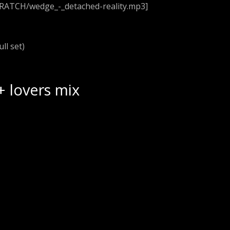
CRATCH/wedge_-_detached-reality.mp3]
ull set)
+ lovers mix