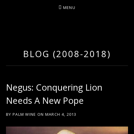
MENU
D
U
T
BLOG (2008-2018)
T
Y
A
R
Negus: Conquering Lion
T
Needs A New Pope
Z
BY
PALM WINE
ON
MARCH 4, 2013