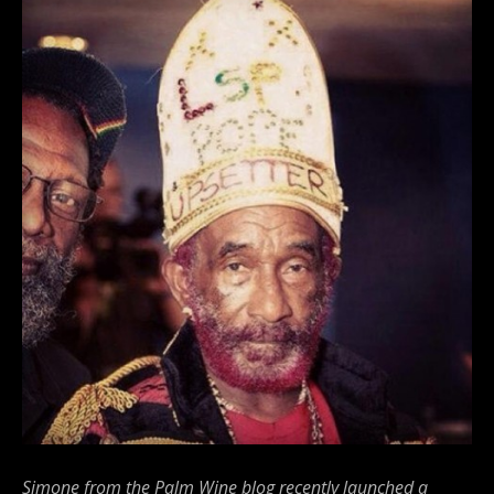
Simone from the Palm Wine blog recently launched a