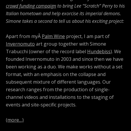
crowd funding campaign
to bring Lee “Scratch” Perry to his
Italian hometown and help exorcise its imperial demons.
Simone takes a second to tell us about his exciting project:
Apart from myÂ
Palm Wine
project, I am part of
Invernomuto
art group together with Simone
Trabucchi (owner of the record label
Hundebiss
). We
founded Invernomuto in 2003 and since then we have
been working as a duo. We make works without a set
format, with an emphasis on the collapse and
subsequent mixture of different languages. Our
research ranges from the production of single-
channel videos and installations to the staging of
events and site-specific projects.
(more…)