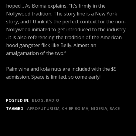
hoped… As Boima explains, “It’s firmly in the
Nollywood tradition. The story line is a New York
story, and I think it’s the perfect context for the non-
Nollywood initiated to get introduced to the industry. .
. it is also referencing the tradition of the American
hood gangster flick like Belly. Almost an
amalgamation of the two.”
Palm wine and kola nuts are included with the $5
admission. Space is limited, so come early!
POSTED IN:
BLOG
RADIO
TAGGED:
AFROFUTURISM
CHIEF BOIMA
NIGERIA
RACE