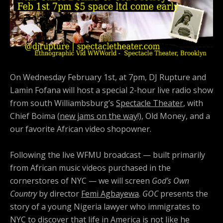
On Wednesday February 1st, at 7pm, DJ Rupture and
Lamin Fofana will host a special 2-hour live radio show
from south Williambsburg’s
Spectacle Theater
, with
Chief Boima (
new jams on the way
!), Old Money, and a
our favorite African video shopowner.
Following the live WFMU broadcast — built primarily
from African music videos purchased in the
cornerstores of NYC — we will screen
God’s Own
Country
by director
Femi Agbayewa
.
GOC
presents the
story of a young Nigeria lawyer who immigrates to
NYC to discover that life in America is not like he