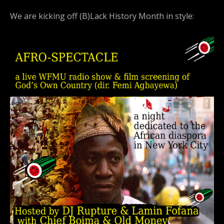
We are kicking off (B)Lack History Month in style: