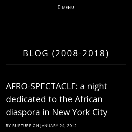
MENU
D
U
T
BLOG (2008-2018)
T
Y
A
R
AFRO-SPECTACLE: a night
T
dedicated to the African
Z
diaspora in New York City
BY
RUPTURE
ON
JANUARY 24, 2012