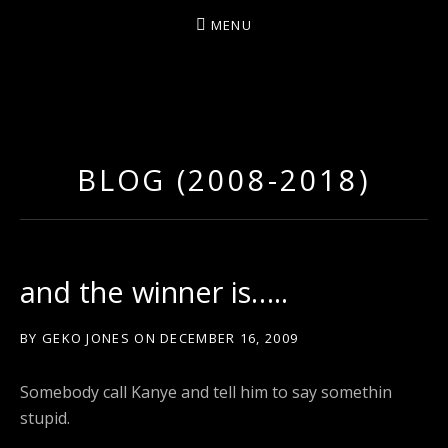
MENU
D
U
T
BLOG (2008-2018)
T
Y
A
R
and the winner is…..
T
Z
BY
GEKO JONES
ON
DECEMBER 16, 2009
Somebody call Kanye and tell him to say somethin
stupid.