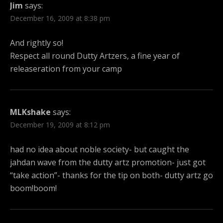
Jim
says:
December 16, 2009 at 8:38 pm
And rightly so!
Respect all round Dutty Artzers, a fine year of
releaseration from your camp
MLKshake
says:
December 19, 2009 at 8:12 pm
had no idea about noble society- but caught the
jahdan wave from the dutty artz promotion- just got
“take action”- thanks for the tip on both- dutty artz go
boom!boom!