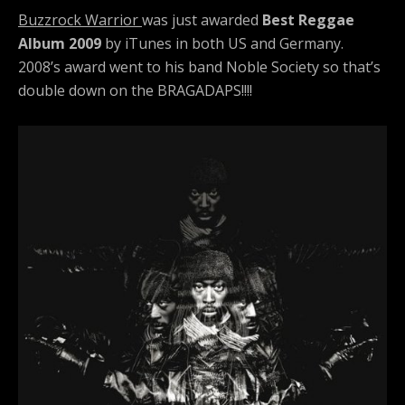
Buzzrock Warrior
was just awarded
Best Reggae
Album 2009
by iTunes in both US and Germany.
2008’s award went to his band Noble Society so that’s
double down on the BRAGADAPS!!!!