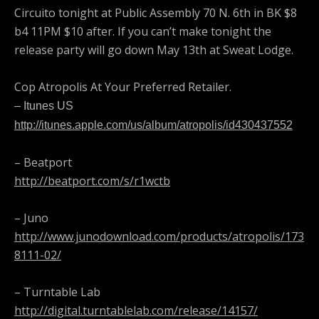
Circuito tonight at Public Assembly 70 N. 6th in BK $8
b4 11PM $10 after. If you can’t make tonight the
release party will go down May 13th at Sweat Lodge.
Cop Atropolis At Your Preferred Retailer.
– Itunes US
http://itunes.apple.com/us/album/atropolis/id430437552
– Beatport
http://beatport.com/s/r1wctb
– Juno
http://www.junodownload.com/products/atropolis/173
8111-02/
– Turntable Lab
http://digital.turntablelab.com/release/14157/