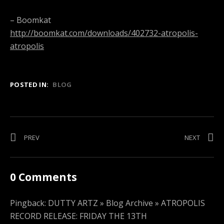
– Boomkat
http://boomkat.com/downloads/402732-atropolis-
atropolis
POSTED IN:
BLOG
Post
PREV
POST:
NEXT
POST:
WORLD
MAGA
navigation
HOOD
BO
X
–
0 Comments
SONORA
GONDA
=
(VIDEO)
HOT
Pingback:
DUTTY ARTZ » Blog Archive » ATROPOLIS
4
RECORD RELEASE: FRIDAY THE 13TH
SUMMER