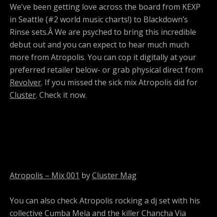
We’ve been getting love across the board from KEXP
in Seattle (#2 world music charts!) to Blackdown’s
Rinse sets.Â We are psyched to bring this incredible
debut out and you can expect to hear much much
more from Atropolis. You can cop it digitally at your
preferred retailer below- or grab physical direct from
Revolver
. If you missed the sick mix Atropolis did for
Cluster
. Check it now.
Atropolis – Mix 001
by
Cluster Mag
You can also check Atropolis rocking a dj set with his
collective Cumba Mela and the killer Chancha Via