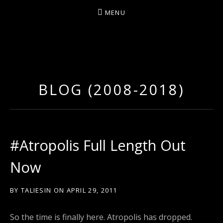
MENU
D
U
T
BLOG (2008-2018)
T
Y
A
R
#Atropolis Full Length Out
T
Now
Z
BY
TALIESIN
ON
APRIL 29, 2011
So the time is finally here. Atropolis has dropped.