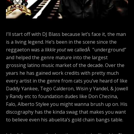
I’ll start off with DJ Blass because let’s face it, the man
is a living legend. He’s been in the scene since the
reggaeton was a
likkle yout
we calledÂ “underground”
and helped the genre mature into the largest
grossing latino music market of the decade. Over the
years he has gained work credits with pretty much
every artist in the genre from cats you’ve heard of like
Daddy Yankee, Tego Calderon, Wisin y Yandel, & Jowell
y Randy etc to foundation dudes like Don Chezina,
Falo, Alberto Stylee you might wanna brush up on. His
discography has the kinda swag that makes you want
to believe even his abuelita’s gold chain bangs table.