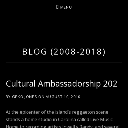
MENU
D
U
T
BLOG (2008-2018)
T
Y
A
R
Cultural Ambassadorship 202
T
Z
BY
GEKO JONES
ON
AUGUST 10, 2010
At the epicenter of the island’s reggaeton scene
stands a home studio in Carolina called Live Music.
Home to recording artists Jowell y Randy, and several