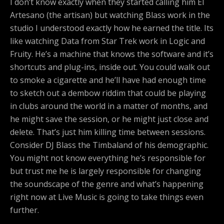
I don’t know exactly when they started calling him El
Artesano (the artisan) but watching Blass work in the
studio I understood exactly how he earned the title. Its
like watching Data from Star Trek work in Logic and
Fruity. He’s a machine that knows the software and it’s
shortcuts and plug-ins, inside out. You could walk out
to smoke a cigarette and he’ll have had enough time
to sketch out a dembow riddim that could be playing
in clubs around the world in a matter of months, and
he might save the session, or he might just close and
delete. That’s just him killing time between sessions.
Consider DJ Blass the Timbaland of his demographic.
You might not know everything he’s responsible for
but trust me he is largely responsible for changing
the soundscape of the genre and what’s happening
right now at Live Music is going to take things even
further.