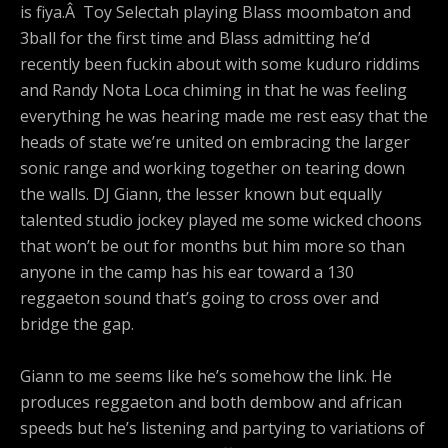
is fiya.Â Toy Selectah playing Blass moombaton and
3ball for the first time and Blass admitting he’d
recently been fuckin about with some kuduro riddims
and Randy Nota Loca chiming in that he was feeling
everything he was hearing made me rest easy that the
heads of state we’re united on embracing the larger
sonic range and working together on tearing down
the walls. DJ Giann, the lesser known but equally
talented studio jockey played me some wicked choons
that won’t be out for months but him more so than
anyone in the camp has his ear toward a 130
reggaeton sound that’s going to cross over and
bridge the gap.
Giann to me seems like he’s somehow the link. He
produces reggaeton and both dembow and african
speeds but he’s listening and partying to variations of