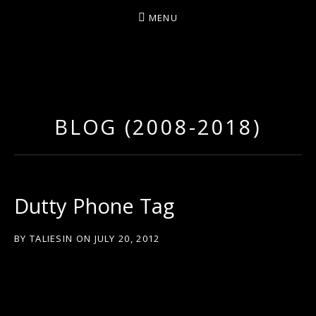
MENU
D
U
T
BLOG (2008-2018)
T
Y
A
R
Dutty Phone Tag
T
Z
BY
TALIESIN
ON
JULY 20, 2012