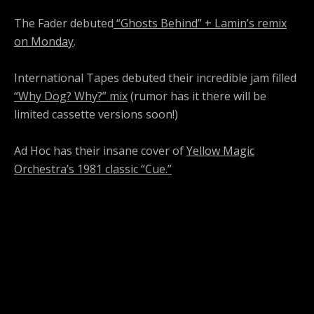
The Fader debuted
“Ghosts Behind” + Lamin’s remix
on Monday
.
International Tapes debuted their incredible jam filled
“Why Dog? Why?” mix
(rumor has it there will be
limited cassette versions soon!)
Ad Hoc has their insane cover of
Yellow Magic
Orchestra’s 1981 classic “Cue.”