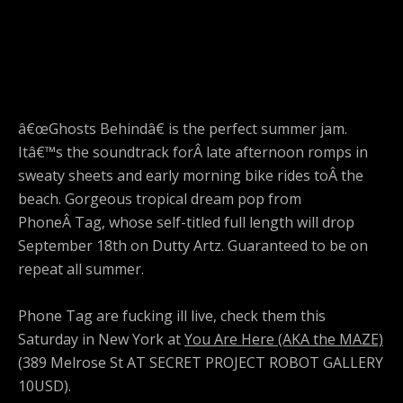
â€œGhosts Behindâ€ is the perfect summer jam.
Itâ€™s the soundtrack forÂ late afternoon romps in
sweaty sheets and early morning bike rides toÂ the
beach. Gorgeous tropical dream pop from
PhoneÂ Tag, whose self-titled full length will drop
September 18th on Dutty Artz. Guaranteed to be on
repeat all summer.
Phone Tag are fucking ill live, check them this
Saturday in New York at
You Are Here (AKA the MAZE)
(389 Melrose St AT SECRET PROJECT ROBOT GALLERY
10USD).