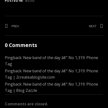
POSTED IN:
BLOG
Post
PREV
POST:
NEXT
POST:
RADIO
TONEB
navigation
TOTAL
REUNIO
FREEDOM
FREE
0 Comments
PARTY
IN
BOSTO
Pingback:
New band of the day â€“ No 1,319: Phone
THIS
Tag
WEDNE
Pingback:
New band of the day â€“ No 1,319: Phone
Tag | 2createablogsite.com
Pingback:
New band of the day â€“ No 1,319: Phone
Tag | Blog Zazzle
Comments are closed.