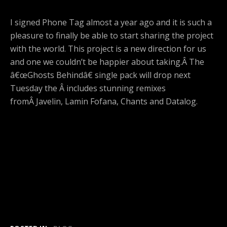
I signed Phone Tag almost a year ago and it is such a
pleasure to finally be able to start sharing the project
with the world. This project is a new direction for us
and one we couldn’t be happier about taking.Â The
â€œGhosts Behindâ€ single pack will drop next
Tuesday the Â includes stunning remixes
fromÂ Javelin, Lamin Fofana, Chants and Datalog.