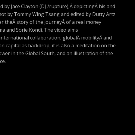
 by Jace Clayton (DJ /rupture),Â depictingÂ his and
 Shot by Tommy Wing Tsang and edited by Dutty Artz
r theÂ story of the journeyÂ of a real money
a and Sorie Kondi. The video aims
 international collaboration, globalÂ mobilityÂ and
an capital as backdrop, it is also a meditation on the
ower in the Global South, and an illustration of the
ce.