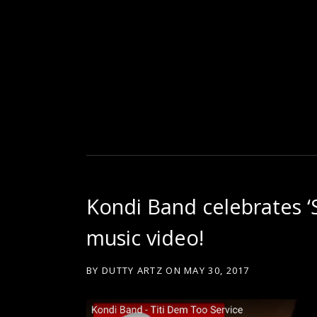
D
U
T
Kondi Band celebrates ‘
T
music video!
Y
BY
DUTTY ARTZ
ON
MAY 30, 2017