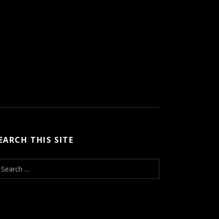
EARCH THIS SITE