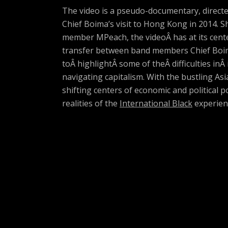
The video is a pseudo-documentary, directed
Chief Boima’s visit to Hong Kong in 2014.
member MPeach, the videoÂ has at its cente
transfer between band members Chief Boim
toÂ highlightÂ some of theÂ difficulties inÂ
navigating capitalism. With the bustling Asi
shifting centers of economic and political p
realities of the
International Black
experien