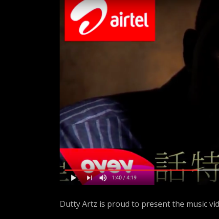
A
R
T
Z
Dutty Artz is proud to present the music vi