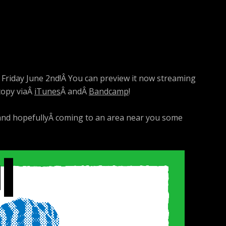
s Friday June 2nd!Â You can preview it now streaming
 copy viaÂ
iTunes
Â andÂ
Bandcamp
!
 and hopefullyÂ coming to an area near you some