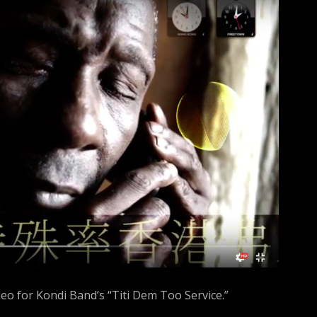
h
f
o
r
:
deo for Kondi Band’s “Titi Dem Too Service.”