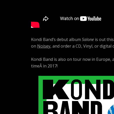
Kondi Band’s debut album
Salone
is out thi
on
Noisey
, and order a CD, Vinyl, or digital
Kondi Band is also on tour now in Europe,
timeÂ in 2017!