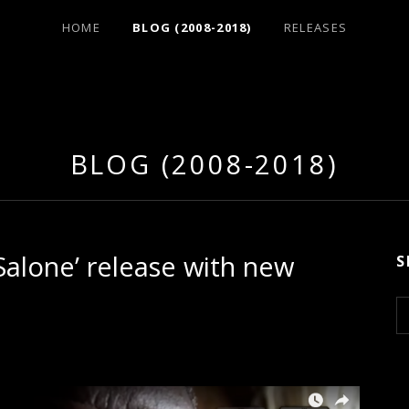
HOME
BLOG (2008-2018)
RELEASES
BLOG (2008-2018)
Salone’ release with new
S
S
e
a
r
c