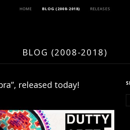
HOME
BLOG (2008-2018)
RELEASES
BLOG (2008-2018)
bra”, released today!
S
S
e
a
r
c