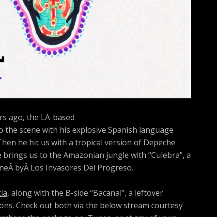
s ago, the LA-based
 the scene with his explosive Spanish language
 Then he hit us with a tropical version of Depeche
e brings us to the Amazonian jungle with “Culebra”, a
uneÂ byÂ Los Invasores Del Progreso.
la
, along with the B-side “Bacanal”, a leftover
ons. Check out both via the below stream courtesy