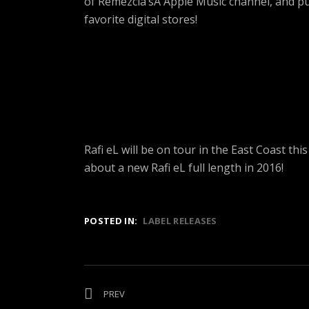
of Remezcla’sÂ Apple Music channel, and 
favorite digital stores!
Rafi eL will be on tour in the East Coast t
about a new Rafi eL full length in 2016!
POSTED IN:
LABEL RELEASES
Post
PREV
POST:
THE