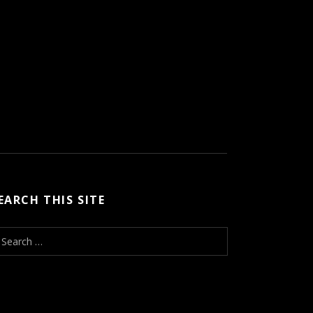
EARCH THIS SITE