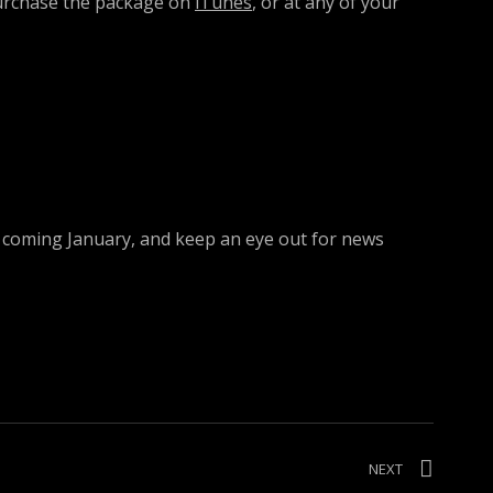
purchase the package on
iTunes
, or at any of your
his coming January, and keep an eye out for news
NEXT
POST:
“REGGAE