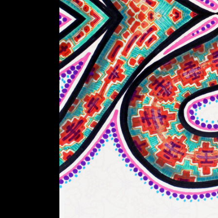
A
R
T
Z