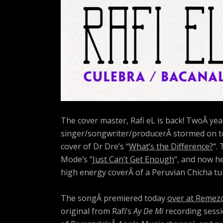
The cover master, Rafi eL is back!
TwoÂ year
singer/songwriter/producerÂ stormed on to
cover of Dr Dre’s “
What’s the Difference?
“.
Mode’s “
Just Can’t Get Enough
“, and now h
high energy coverÂ of a Peruvian Chicha t
The songÂ premiered today
over at Remezc
original from Rafi’s
Ay De Mi
recording sessi