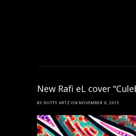
D
U
T
New Rafi eL cover “Cule
T
BY
DUTTY ARTZ
ON
NOVEMBER 6, 2015
Y