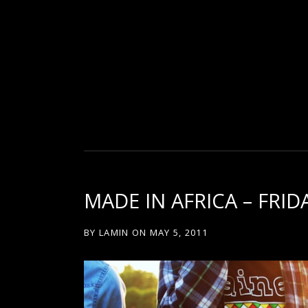
D
U
T
MADE IN AFRICA – FRI
T
BY
LAMIN
ON
MAY 5, 2011
Y