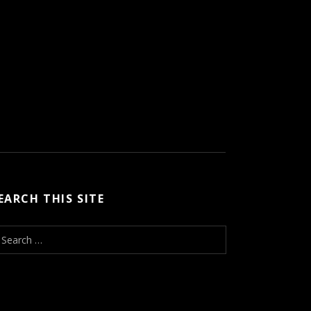
EARCH THIS SITE