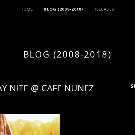
HOME
BLOG (2008-2018)
RELEASES
BLOG (2008-2018)
DAY NITE @ CAFE NUNEZ
S
S
e
a
r
c