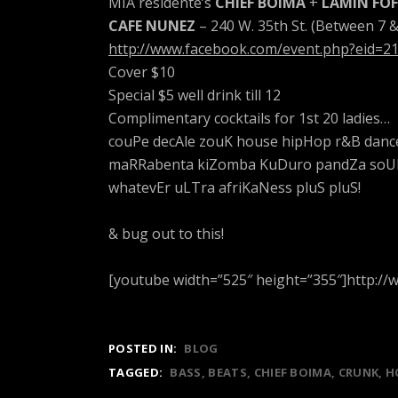
MIA residente’s
CHIEF BOIMA
+
LAMIN FO
CAFE NUNEZ
– 240 W. 35th St. (Between 7 
http://www.facebook.com/event.php?eid=
Cover $10
Special $5 well drink till 12
Complimentary cocktails for 1st 20 ladies…
couPe decAle zouK house hipHop r&B danc
maRRabenta kiZomba KuDuro pandZa soUKo
whatevEr uLTra afriKaNess pluS pluS!
& bug out to this!
[youtube width=”525″ height=”355″]http:
POSTED IN:
BLOG
TAGGED:
BASS
BEATS
CHIEF BOIMA
CRUNK
H