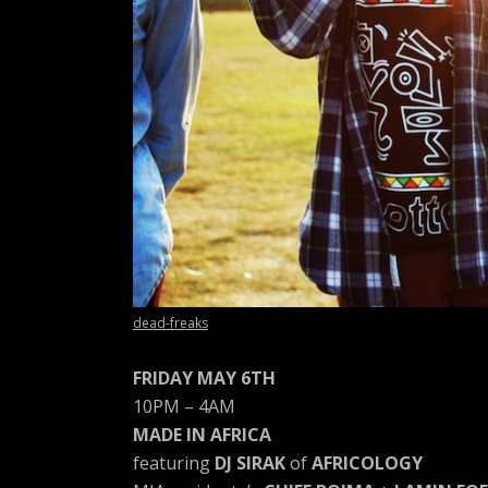
A
R
T
Z
dead-freaks
FRIDAY MAY 6TH
10PM – 4AM
MADE IN AFRICA
featuring
DJ SIRAK
of
AFRICOLOGY