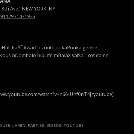
FANA
& 8th Ave.) NEW YORK, NY
219117971431923
eHall RaÃ¯ kwaiTo zouGlou kaPouka genGe
us nDombolo hipLife mBalaX salSa… cot damn!
//www.youtube.com/watch?v=n66-Uhf0nT4[/youtube]
OUSE
LAMIN
PARTIES
VIDEOS
YOUTUBE