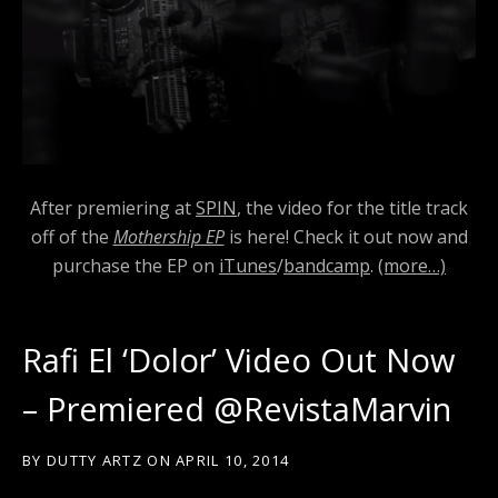
After premiering at
SPIN
, the video for the title track
off of the
Mothership EP
is here! Check it out now and
purchase the EP on
iTunes
/
bandcamp
.
(more…)
Rafi El ‘Dolor’ Video Out Now
– Premiered @RevistaMarvin
BY
DUTTY ARTZ
ON
APRIL 10, 2014