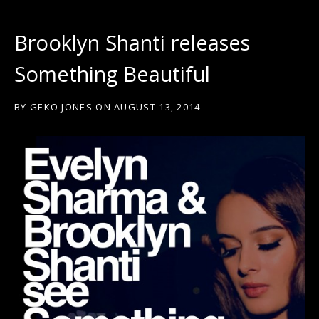
Brooklyn Shanti releases
Something Beautiful
BY
GEKO JONES
ON
AUGUST 13, 2014