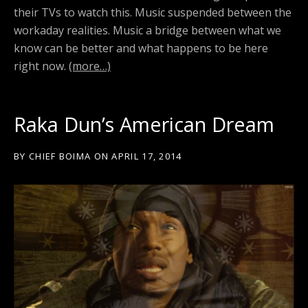
their TVs to watch this. Music suspended between the
workaday realities. Music a bridge between what we
know can be better and what happens to be here
right now.
(more…)
Raka Dun’s American Dream
BY
CHIEF BOIMA
ON
APRIL 17, 2014