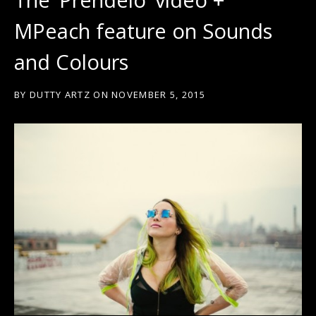
MPeach feature on Sounds
and Colours
BY
DUTTY ARTZ
ON
NOVEMBER 5, 2015