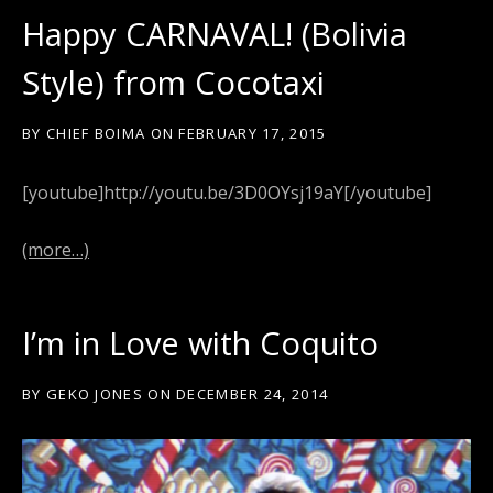
Happy CARNAVAL! (Bolivia
Style) from Cocotaxi
BY
CHIEF BOIMA
ON
FEBRUARY 17, 2015
[youtube]http://youtu.be/3D0OYsj19aY[/youtube]
(more…)
I’m in Love with Coquito
BY
GEKO JONES
ON
DECEMBER 24, 2014