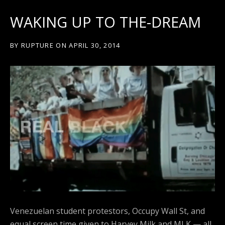
WAKING UP TO THE-DREAM
BY
RUPTURE
ON
APRIL 30, 2014
Venezuelan student protestors, Occupy Wall St, and
equal screen time given to Harvey Milk and MLK — all