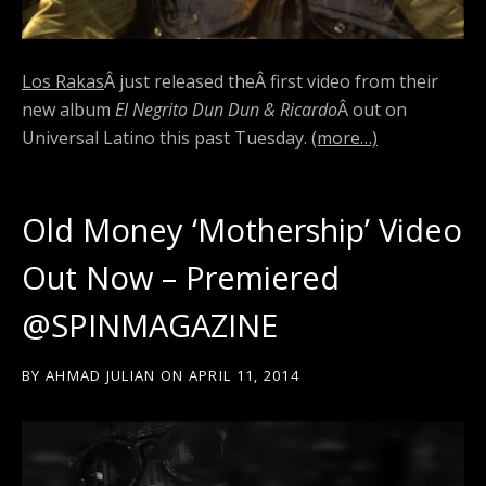
Los Rakas
Â just released the
Â first video from their
new album
El Negrito Dun Dun & Ricardo
Â out on
Universal Latino this past Tuesday.
(more…)
Old Money ‘Mothership’ Video
Out Now – Premiered
@SPINMAGAZINE
BY
AHMAD JULIAN
ON
APRIL 11, 2014