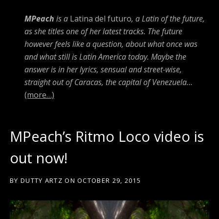
MPeach
is a
Latina del futuro
, a Latin of the future,
as she titles one of her latest tracks. The future
however feels like a question, about what once was
and what still is Latin America today. Maybe the
answer is in her lyrics, sensual and street-wise,
straight out of Caracas, the capital of Venezuela…
(more…)
MPeach’s Ritmo Loco video is
out now!
BY
DUTTY ARTZ
ON
OCTOBER 29, 2015