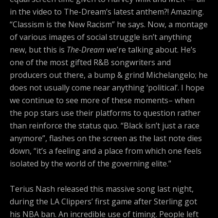
in the video to The-Dream’s latest anthem?! Amazing.
“Classism is the New Racism” he says. Now, a montage
of various images of social struggle isn’t anything
new, but this is
The-Dream
we’re talking about. He’s
one of the most gifted R&B songwriters and
producers out there, a bump & grind Michelangelo; he
does not usually come near anything ‘political’. I hope
we continue to see more of these moments– when
the pop stars use their platforms to question rather
than reinforce the status quo. “Black isn’t just a race
anymore”, flashes on the screen as the last note dies
down, “it’s a feeling and a place from which one feels
isolated by the world of the governing elite.”
Terius Nash released this massive song last night,
during the LA Clippers’ first game after Sterling got
his NBA ban. An incredible use of timing. People left