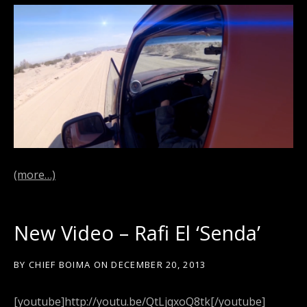
(more…)
New Video – Rafi El ‘Senda’
BY
CHIEF BOIMA
ON
DECEMBER 20, 2013
[youtube]http://youtu.be/QtLjqxoQ8tk[/youtube]