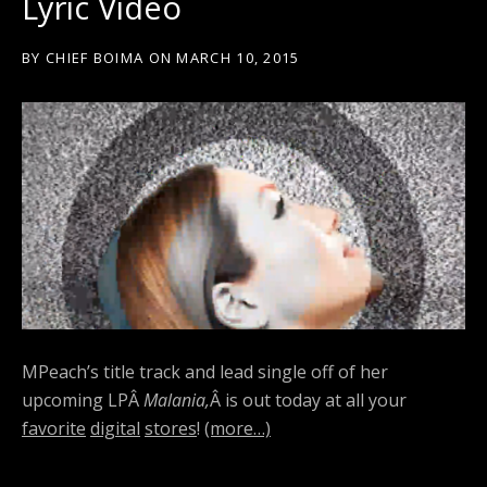
Lyric Video
BY
CHIEF BOIMA
ON
MARCH 10, 2015
MPeach’s title track and lead single off of her
upcoming LPÂ
Malania,
Â is out today at all your
favorite
digital
stores
!
(more…)