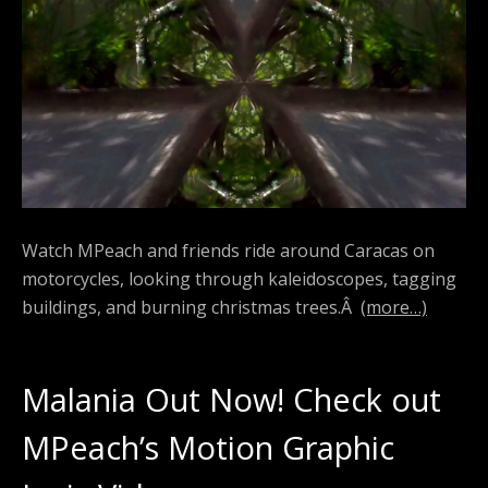
Watch MPeach and friends ride around Caracas on
motorcycles, looking through kaleidoscopes, tagging
buildings, and burning christmas trees.Â
(more…)
Malania Out Now! Check out
MPeach’s Motion Graphic