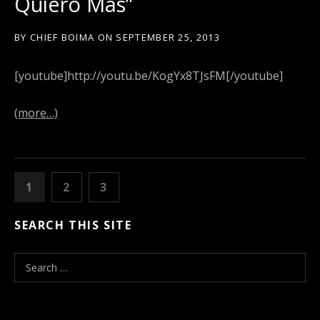
Quiero Mas”
BY
CHIEF BOIMA
ON
SEPTEMBER 25, 2013
[youtube]http://youtu.be/KogYx8TJsFM[/youtube]
(more…)
POSTS
PAGE
1
PAGE
2
PAGE
3
NEXT
NAVIGATION
SEARCH THIS SITE
S
e
a
r