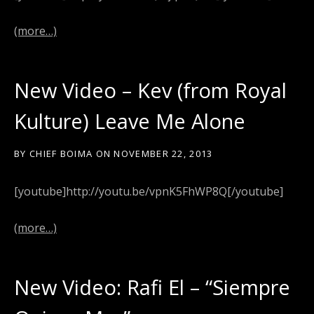
(more…)
New Video – Kev (from Royal
Kulture) Leave Me Alone
BY
CHIEF BOIMA
ON
NOVEMBER 22, 2013
[youtube]http://youtu.be/vpnK5FhWP8Q[/youtube]
(more…)
New Video: Rafi El – “Siempre