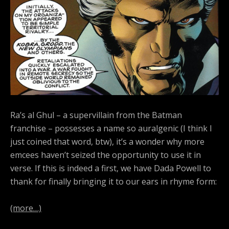
Ra’s al Ghul – a supervillain from the Batman
franchise – possesses a name so auralgenic (I think I
just coined that word, btw), it’s a wonder why more
emcees haven’t seized the opportunity to use it in
verse. If this is indeed a first, we have Dada Powell to
thank for finally bringing it to our ears in rhyme form:
(more…)