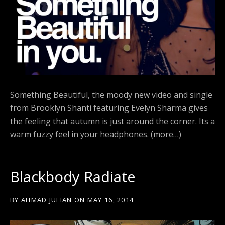
Something Beautiful, the moody new video and single
from Brooklyn Shanti featuring Evelyn Sharma gives
the feeling that autumn is just around the corner. Its a
warm fuzzy feel in your headphones.
(more…)
Blackbody Radiate
BY
AHMAD JULIAN
ON
MAY 16, 2014