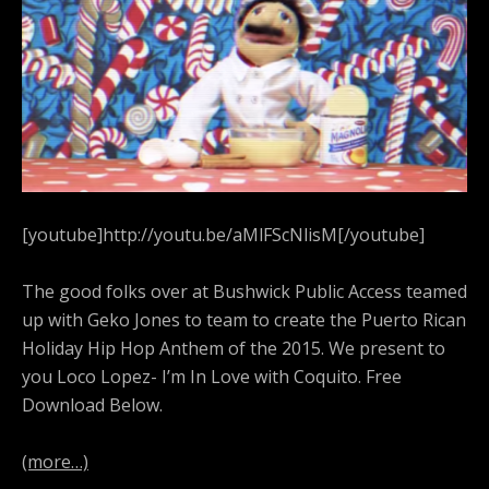
[youtube]http://youtu.be/aMlFScNlisM[/youtube]
The good folks over at Bushwick Public Access teamed
up with Geko Jones to team to create the Puerto Rican
Holiday Hip Hop Anthem of the 2015. We present to
you Loco Lopez- I’m In Love with Coquito. Free
Download Below.
(more…)