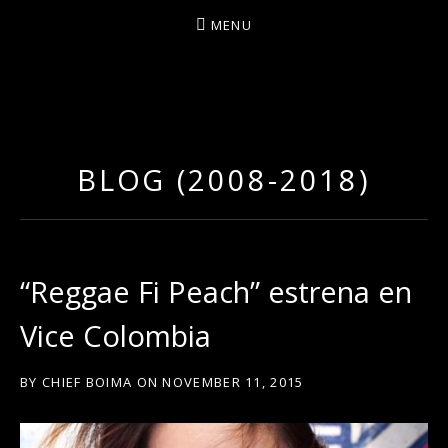
MENU
D
U
T
BLOG (2008-2018)
T
Y
A
R
“Reggae Fi Peach” estrena en
T
Vice Colombia
Z
BY
CHIEF BOIMA
ON
NOVEMBER 11, 2015