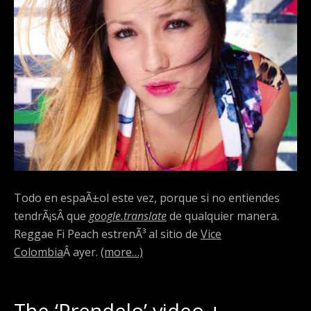
Todo en espaÃ±ol este vez, porque si no entiendes
tendrÃ¡sÂ que
google.translate
de qualquier manera.
Reggae Fi Peach estrenÃ³ al sitio de
Vice
Colombia
Â ayer.
(more…)
The ‘Prendelo’ video +