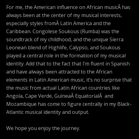
For me, the American influence on African musicÂ has
always been at the center of my musical interests,
especially styles fromÂ Latin America and the
Caribbean. Congolese Soukous (Rumba) was the
soundtrack of my childhood, and the unique Sierra
Leonean blend of Highlife, Calypso, and Soukous
played a central role in the formation of my musical
identity. Add that to the fact that I’m fluent in Spanish
and have always been attracted to the African
elements in Latin American music, it’s no surprise that
the music from actual Latin African countries like
Angola, Cape Verde, GuineaÂ EquatorialÂ and
Mozambique has come to figure centrally in my Black-
Atlantic musical identity and output.
We hope you enjoy the journey.