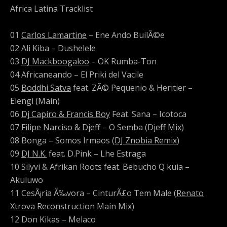
Africa Latina Tracklist
01
Carlos Lamartine
– Ene Ando BuilÃ©e
02 Ali Kiba – Dushelele
03
DJ Mackboogaloo
– OK Rumba-Ton
04 Africaneando – El Priki del Vacile
05
Boddhi Satva
feat. ZÃ© Pequenio & Heritier –
Elengi (Main)
06
Dj Capiro & Francis Boy
Feat. Sana – Icotoca
07
Filipe Narciso & Djeff
– O Semba (Djeff Mix)
08 Bonga – Somos Irmaos (
DJ Znobia Remix
)
09
DJ N.K.
feat. D.Pink – Lhe Estraga
10 Silyvi & Afrikan Roots feat. Bebucho Q kuia –
Akuluwo
11 CesÃ¡ria Ã‰vora – CinturÃ£o Tem Male (
Renato
Xtrova
Reconstruction Main Mix)
12 Don Kikas – Melaco