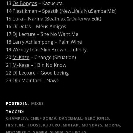
13
Os Bongos
– Kazucuta
14 Plastikman – Spastik (
NewLife’s
NuSamba Mix)
15 Lura – Narina (Beatmax &
Daferwa
Edit)
16 Di Delas – Meus Amigos
17 DJ Lecture – She No Want Me
18
Larry Achiampong
– Palm Wine
19 Wizboy feat. Slim Brown – Infinity
20
M-Kaze
– Change (Situation)
21
M-Kaze
– I Bin No Know
22 DJ Lecture – Good Loving
23 Olu Maintain – Nawti
POSTED IN:
MIXES
TAGGED:
CHAMPETA
CHIEF BOIMA
DANCEHALL
GEKO JONES
HIGHLIFE
HOUSE
KUDURO
MIXTAPE MONDAYS
MORNA
NDOMBOLO
SAMBA
SEMBA
SOUKOUS