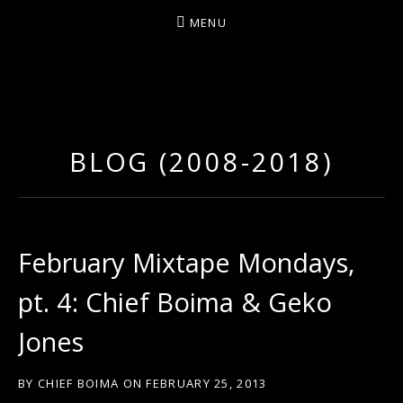
MENU
D
U
T
BLOG (2008-2018)
T
Y
A
R
February Mixtape Mondays,
T
pt. 4: Chief Boima & Geko
Z
Jones
BY
CHIEF BOIMA
ON
FEBRUARY 25, 2013