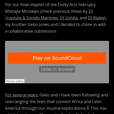
For our final chapter of the Dutty Artz February
Mixtape Mondays (check previous mixes by
DJ
/rupture & Sonido Martines
,
DJ Ushka
, and
DJ Ripley
),
my brother Geko Jones and I decided to chime in with
a collaborative submission.
For several years
, Geko and I have been following and
rearranging the lines that connect Africa and Latin
America through our musical explorations.Â This mix,