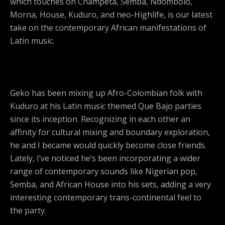
which touches on Champeta, Semba, Ndombolo,
Morna, House, Kuduro, and neo-Highlife, is our latest
take on the contemporary African manifestations of
Latin music.
Geko has been mixing up Afro-Colombian folk with
Kuduro at his Latin music themed Que Bajo parties
since its inception. Recognizing in each other an
affinity for cultural mixing and boundary exploration,
he and I became would quickly become close friends.
Lately, I’ve noticed he’s been incorporating a wider
range of contemporary sounds like Nigerian pop,
Semba, and African House into his sets, adding a very
interesting contemporary trans-continental feel to
the party.